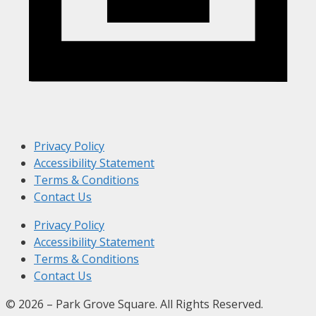
Privacy Policy
Accessibility Statement
Terms & Conditions
Contact Us
Privacy Policy
Accessibility Statement
Terms & Conditions
Contact Us
© 2026 – Park Grove Square. All Rights Reserved.