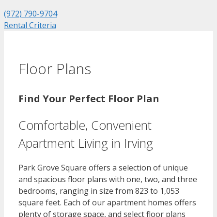
(972) 790-9704
Rental Criteria
Floor Plans
Find Your Perfect Floor Plan
Comfortable, Convenient
Apartment Living in Irving
Park Grove Square offers a selection of unique
and spacious floor plans with one, two, and three
bedrooms, ranging in size from 823 to 1,053
square feet. Each of our apartment homes offers
plenty of storage space, and select floor plans