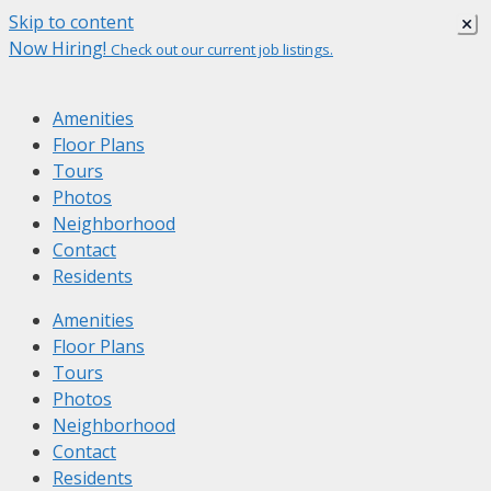
Skip to content
Now Hiring!
Check out our current job listings.
Amenities
Floor Plans
Tours
Photos
Neighborhood
Contact
Residents
Amenities
Floor Plans
Tours
Photos
Neighborhood
Contact
Residents