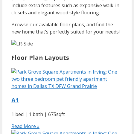
include extra features such as expansive walk-in
closets and elegant wood style flooring.
Browse our available floor plans, and find the
new home that’s perfectly suited for your needs!
Floor Plan Layouts
A1
1 bed | 1 bath | 675sqft
Read More »