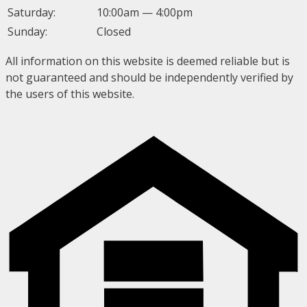
Saturday:
10:00am — 4:00pm
Sunday:
Closed
All information on this website is deemed reliable but is
not guaranteed and should be independently verified by
the users of this website.