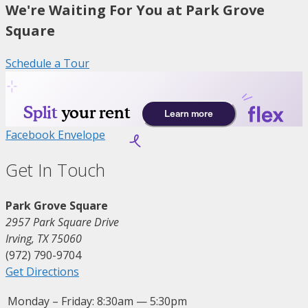
We're Waiting For You at Park Grove
Square
Schedule a Tour
Facebook
Envelope
Get In Touch
Park Grove Square
2957 Park Square Drive
Irving, TX 75060
(972) 790-9704
Get Directions
Monday – Friday:
8:30am — 5:30pm