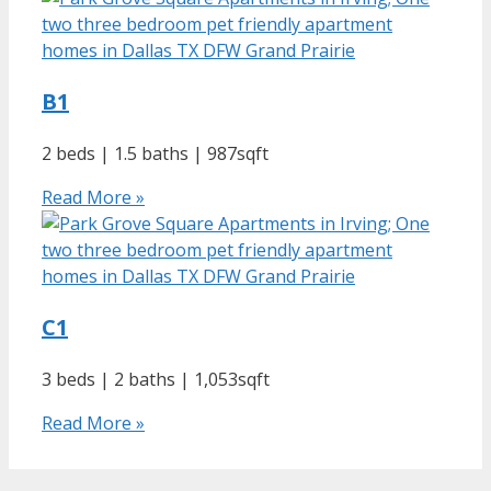
B1
2 beds | 1.5 baths | 987sqft
Read More »
C1
3 beds | 2 baths | 1,053sqft
Read More »