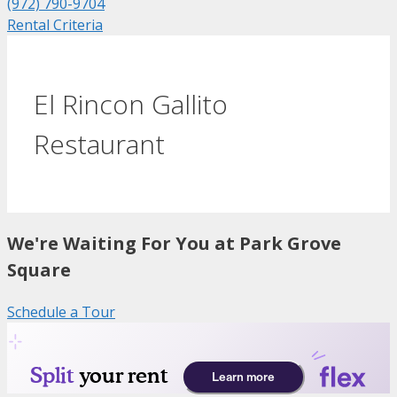
(972) 790-9704
Rental Criteria
El Rincon Gallito
Restaurant
We're Waiting For You at Park Grove
Square
Schedule a Tour