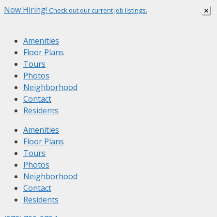
Skip
Now Hiring!
Check out our current job listings.
to
content
Amenities
Floor Plans
Tours
Photos
Neighborhood
Contact
Residents
Amenities
Floor Plans
Tours
Photos
Neighborhood
Contact
Residents