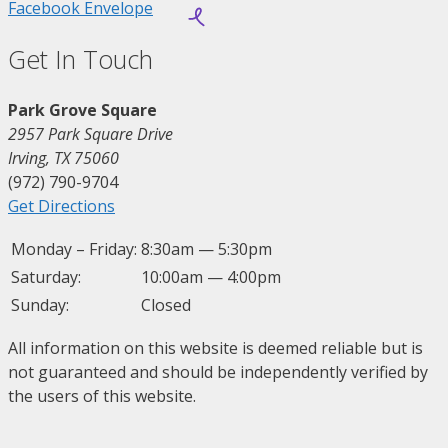
Facebook
Envelope
Get In Touch
Park Grove Square
2957 Park Square Drive
Irving, TX 75060
(972) 790-9704
Get Directions
Monday – Friday:
8:30am — 5:30pm
Saturday:
10:00am — 4:00pm
Sunday:
Closed
All information on this website is deemed reliable but is
not guaranteed and should be independently verified by
the users of this website.